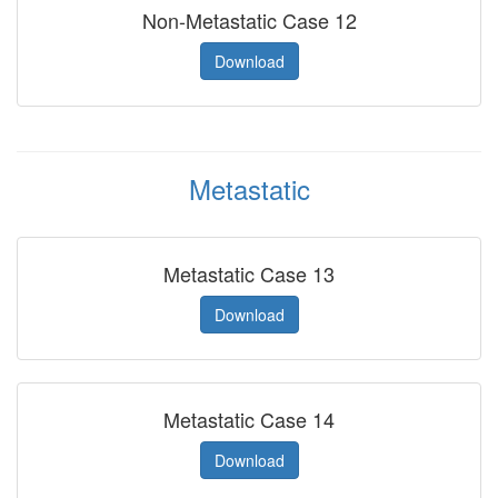
Non-Metastatic Case 12
Download
Metastatic
Metastatic Case 13
Download
Metastatic Case 14
Download