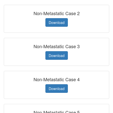
Non-Metastatic Case 2
Download
Non-Metastatic Case 3
Download
Non-Metastatic Case 4
Download
Non-Metastatic Case 5