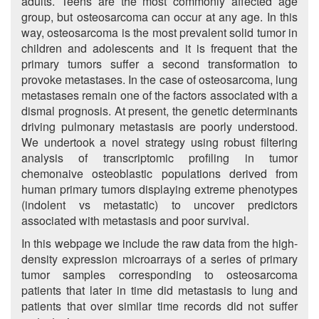
adults. Teens are the most commonly affected age
group, but osteosarcoma can occur at any age. In this
way, osteosarcoma is the most prevalent solid tumor in
children and adolescents and it is frequent that the
primary tumors suffer a second transformation to
provoke metastases. In the case of osteosarcoma, lung
metastases remain one of the factors associated with a
dismal prognosis. At present, the genetic determinants
driving pulmonary metastasis are poorly understood.
We undertook a novel strategy using robust filtering
analysis of transcriptomic profiling in tumor
chemonaive osteoblastic populations derived from
human primary tumors displaying extreme phenotypes
(indolent vs metastatic) to uncover predictors
associated with metastasis and poor survival.
In this webpage we include the raw data from the high-
density expression microarrays of a series of primary
tumor samples corresponding to osteosarcoma
patients that later in time did metastasis to lung and
patients that over similar time records did not suffer