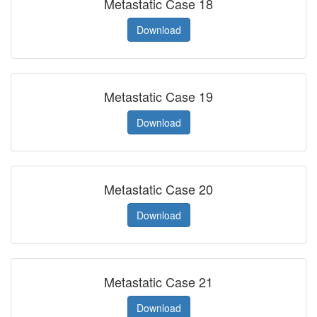
Metastatic Case 18
Download
Metastatic Case 19
Download
Metastatic Case 20
Download
Metastatic Case 21
Download