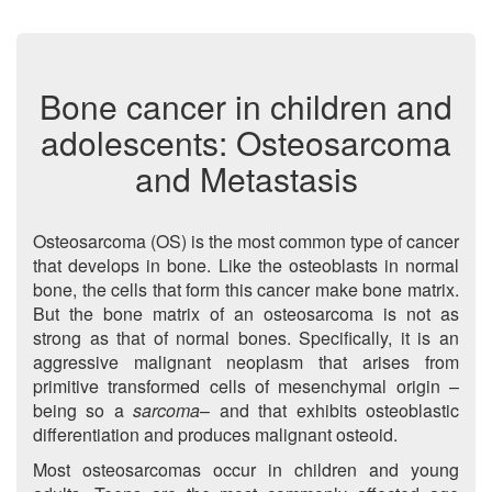
Bone cancer in children and
adolescents: Osteosarcoma
and Metastasis
Osteosarcoma (OS) is the most common type of cancer
that develops in bone. Like the osteoblasts in normal
bone, the cells that form this cancer make bone matrix.
But the bone matrix of an osteosarcoma is not as
strong as that of normal bones. Specifically, it is an
aggressive malignant neoplasm that arises from
primitive transformed cells of mesenchymal origin –
being so a
sarcoma
– and that exhibits osteoblastic
differentiation and produces malignant osteoid.
Most osteosarcomas occur in children and young