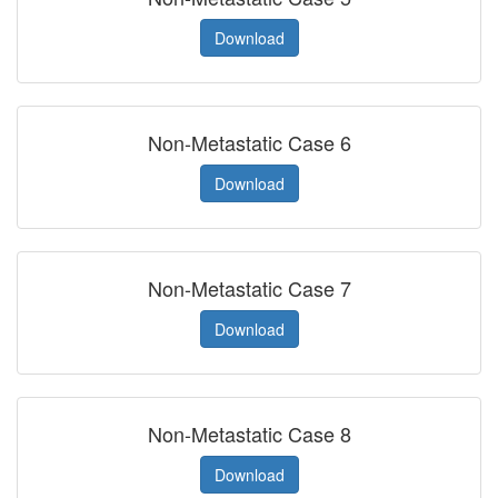
Download
Non-Metastatic Case 6
Download
Non-Metastatic Case 7
Download
Non-Metastatic Case 8
Download