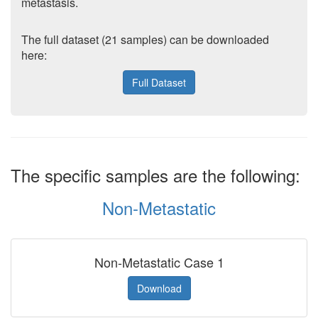
metastasis.
The full dataset (21 samples) can be downloaded
here:
Full Dataset
The specific samples are the following:
Non-Metastatic
Non-Metastatic Case 1
Download