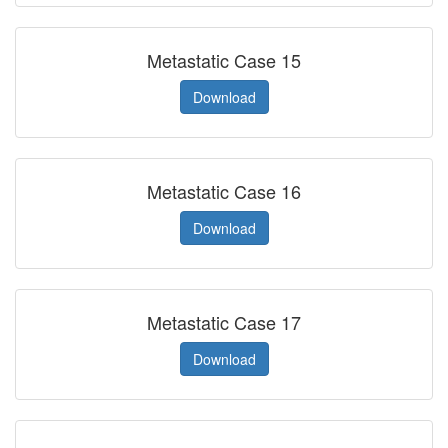
Metastatic Case 15
Download
Metastatic Case 16
Download
Metastatic Case 17
Download