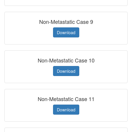
Non-Metastatic Case 9
Download
Non-Metastatic Case 10
Download
Non-Metastatic Case 11
Download